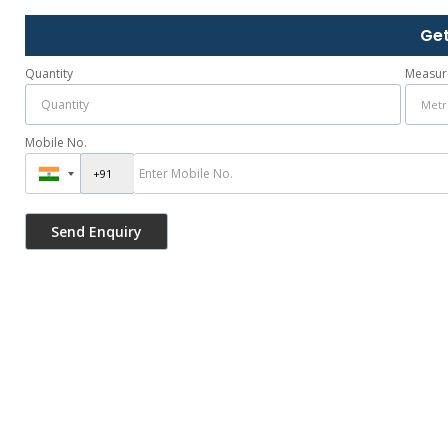
Get
Quantity
Measur
Mobile No.