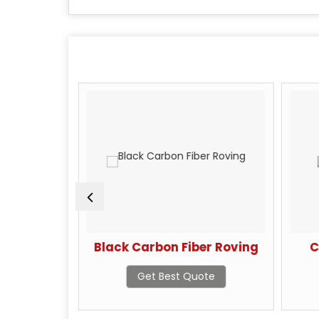
 Yarn
Black Carbon Fiber Roving
C
te
Get Best Quote