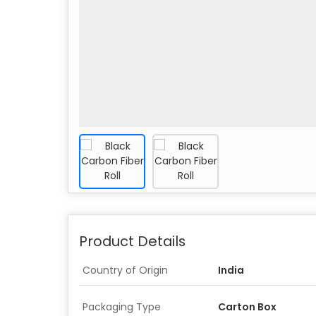
Product Details
Country of Origin
India
Packaging Type
Carton Box