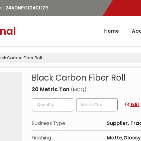
. : 24ADNPG1040L1ZR
nal
Home
Abo
ack Carbon Fiber Roll
Black Carbon Fiber Roll
20 Metric Ton
(MOQ)
Edit
Business Type
Supplier, Tra
Finishing
Matte,Glossy