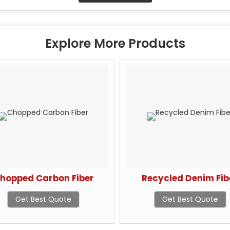
Explore More Products
hopped Carbon Fiber
Recycled Denim Fib
Get Best Quote
Get Best Quote