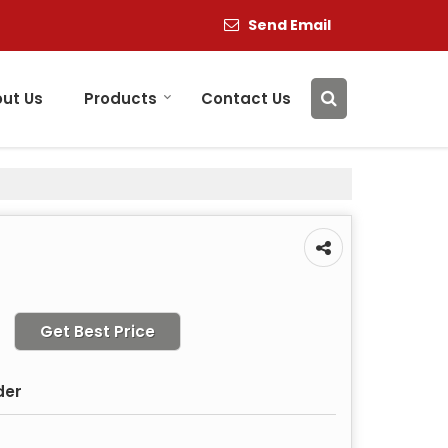
Send Email
ut Us
Products
Contact Us
Get Best Price
der