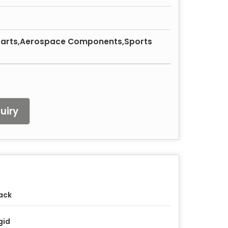
Parts,Aerospace Components,Sports
uiry
ack
gid