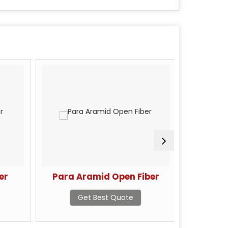
er
Para Aramid Open Fiber
Par
Get Best Quote
G