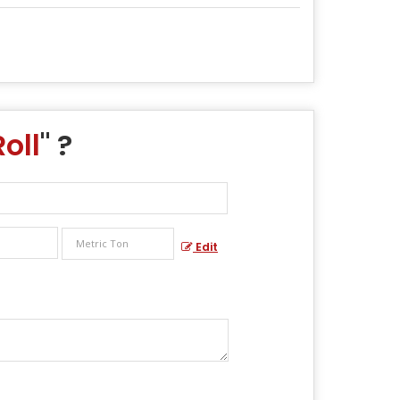
oll
" ?
Edit