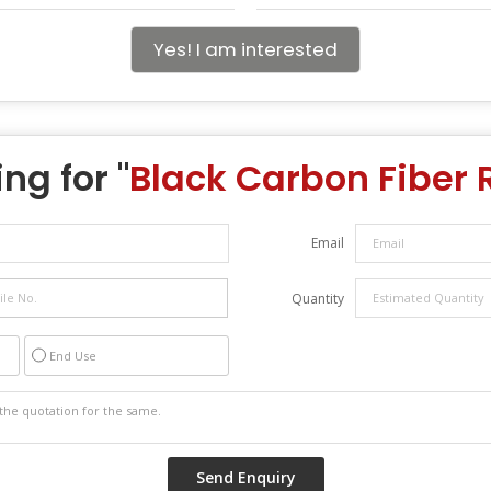
Yes! I am interested
ng for "
Black Carbon Fiber R
Email
Quantity
End Use