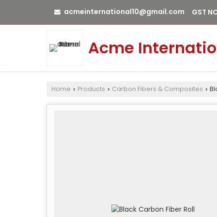
acmeinternational10@gmail.com
GST NO
Acme Internatio
Home
Products
Carbon Fibers & Composites
Bl
›
›
›