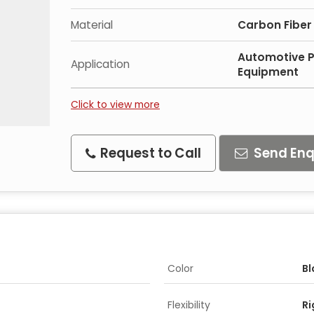
Material
Carbon Fiber
Automotive 
Application
Equipment
Click to view more
Request to Call
Send Enq
Color
Bl
Flexibility
Ri