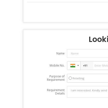
Looki
Name
Mobile No.
Purpose of
Reselling
Requirement
Requirement
Details