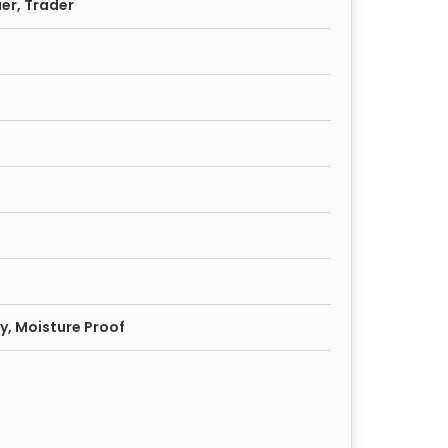
ier, Trader
y, Moisture Proof