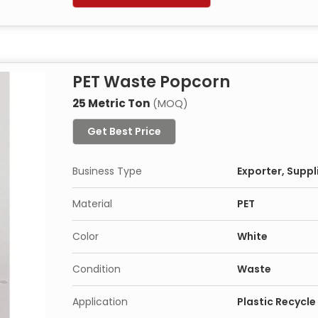
PET Waste Popcorn
25 Metric Ton
(MOQ)
Get Best Price
Business Type
Exporter, Suppl
Material
PET
Color
White
Condition
Waste
Application
Plastic Recycle