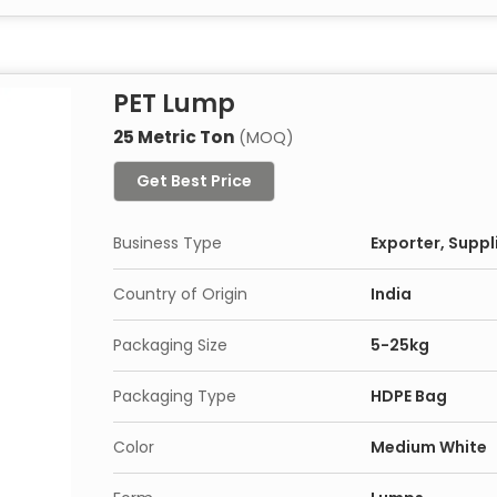
PET Lump
25 Metric Ton
(MOQ)
Get Best Price
Business Type
Exporter, Suppl
Country of Origin
India
Packaging Size
5-25kg
Packaging Type
HDPE Bag
Color
Medium White