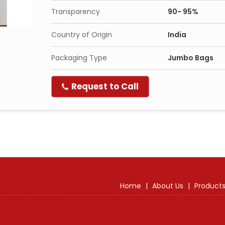
Transparency
90- 95%
Country of Origin
India
Packaging Type
Jumbo Bags
Request to Call
Home
|
About Us
|
Product