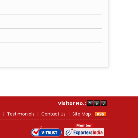
Visitor No. :
s
|
Testimonials
|
Contact Us
|
Site Map