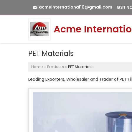
acmeinternational10@gmail.com
GST NO
Acme Internatio
PET Materials
Home
Products
PET Materials
›
›
Leading Exporters, Wholesaler and Trader of PET 