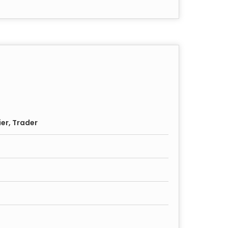
ier, Trader