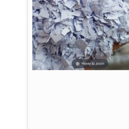
Hover to zoom