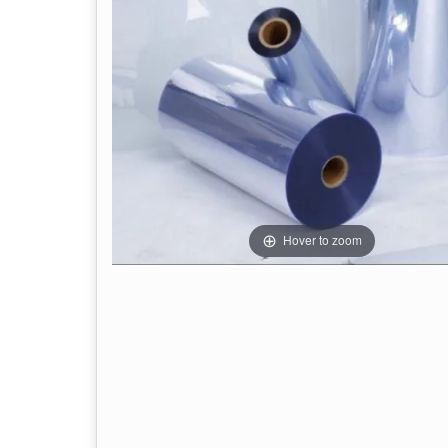
Hover to zoom