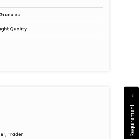
 Granules
ight Quality
Submit Your Requirement
ier, Trader