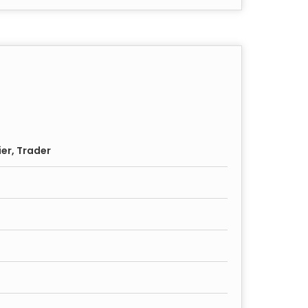
ier, Trader