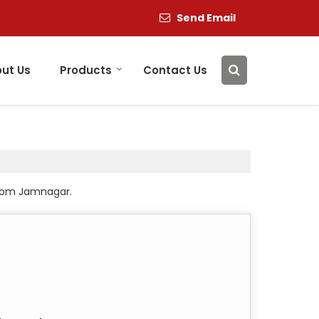
Send Email
ut Us
Products
Contact Us
 from Jamnagar.