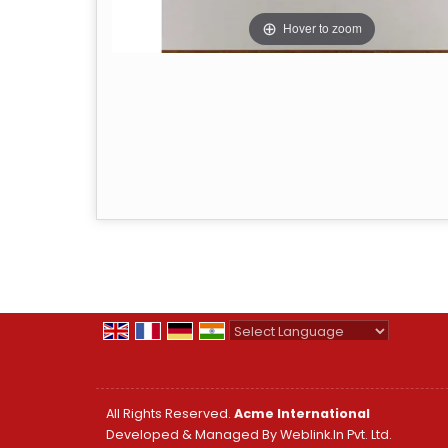
Hover to zoom
Powered by
Translate
All Rights Reserved.
Acme International
Developed & Managed By
Weblink.In Pvt. Ltd.