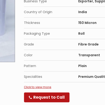
Business Type
Exporter, Suppl
Country of Origin
India
Thickness
150 Micron
Packaging Type
Roll
Grade
Fibre Grade
Color
Transparent
Pattern
Plain
Specialities
Premium Qualit
Click to view more
Request to Call