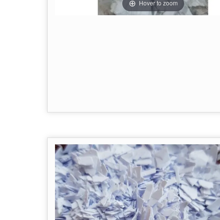
Hover to zoom