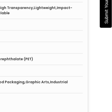
High Transparency,Lightweight,Impact-
clable
erephthalate (PET)
od Packaging,Graphic Arts,Industrial