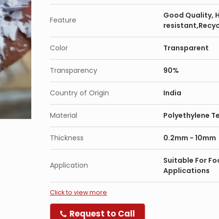
Good Quality, 
Feature
resistant,Recy
Color
Transparent
Transparency
90%
Country of Origin
India
Material
Polyethylene T
Thickness
0.2mm - 10mm
Suitable For Fo
Application
Applications
Click to view more
Request to Call