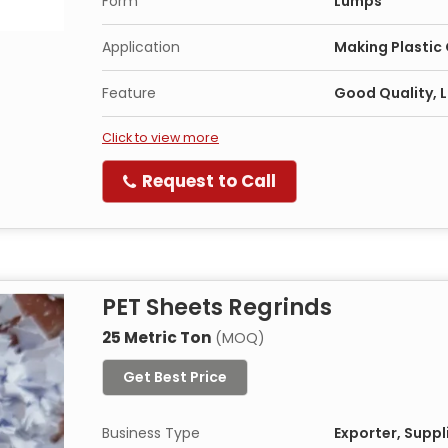
Form
Lumps
Application
Making Plastic
Feature
Good Quality, L
Click to view more
Request to Call
PET Sheets Regrinds
25 Metric Ton
(MOQ)
Get Best Price
Business Type
Exporter, Suppl