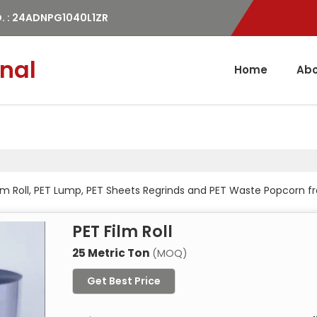
. : 24ADNPG1040L1ZR
nal
Home
Abo
Film Roll, PET Lump, PET Sheets Regrinds and PET Waste Popcorn
PET Film Roll
25 Metric Ton
(MOQ)
Get Best Price