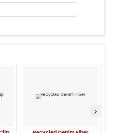
Clip
Recycled Denim Fiber
Carb