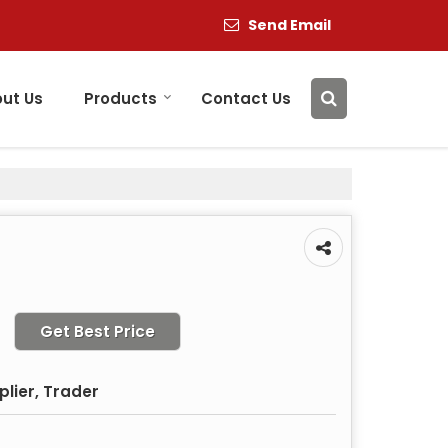
Send Email
ut Us
Products
Contact Us
Get Best Price
plier, Trader