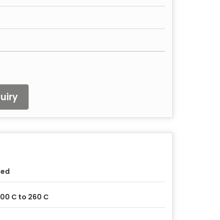
uiry
sed
00 C to 260 C