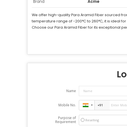
Brand
Acme
We offer high-quality Para Aramid Fiber sourced from 
temperature range of -200°C to 260°C, it is ideal for
Choose our Para Aramid Fiber for its exceptional per
Lo
Name
Mobile No.
Purpose of
Reselling
Requirement