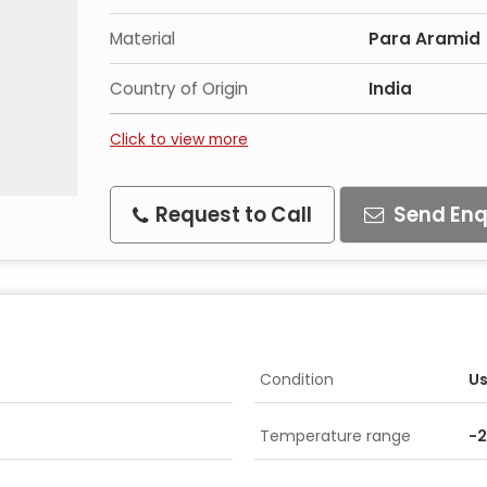
Material
Para Aramid
Country of Origin
India
Click to view more
Request to Call
Send Enq
Condition
U
Temperature range
-2