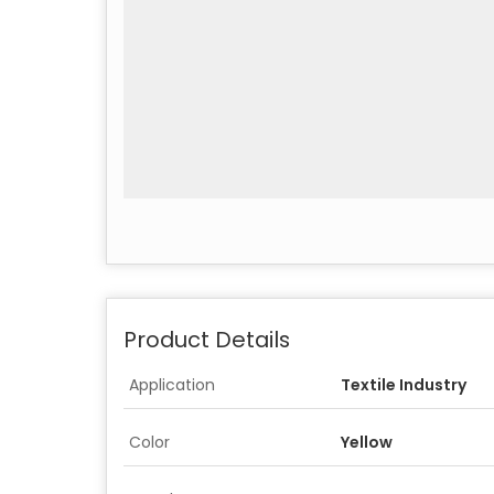
Product Details
Application
Textile Industry
Color
Yellow