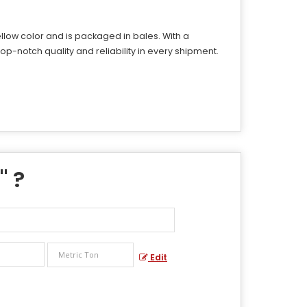
ellow color and is packaged in bales. With a
op-notch quality and reliability in every shipment.
" ?
Edit