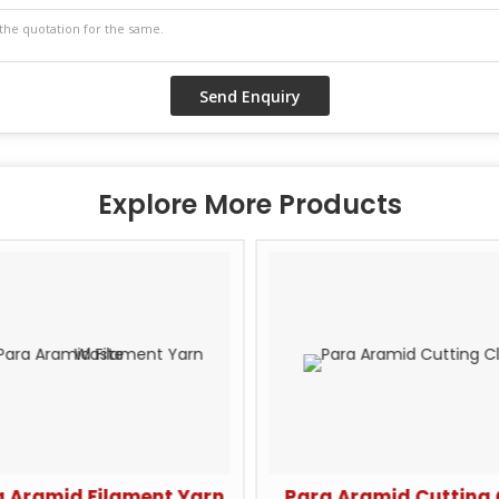
Explore More Products
 Aramid Filament Yarn
Para Aramid Cutting 