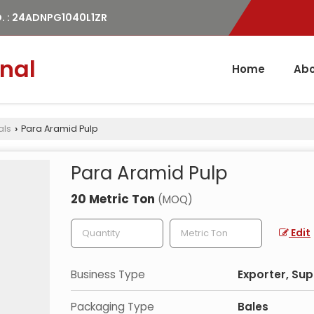
. : 24ADNPG1040L1ZR
nal
Home
Abo
als
Para Aramid Pulp
›
Para Aramid Pulp
20 Metric Ton
(MOQ)
Edit
Business Type
Exporter, Sup
Packaging Type
Bales