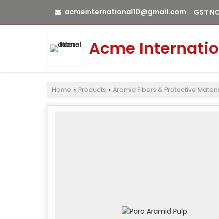
acmeinternational10@gmail.com
GST NO
Acme Internatio
Home
Products
Aramid Fibers & Protective Materi
›
›