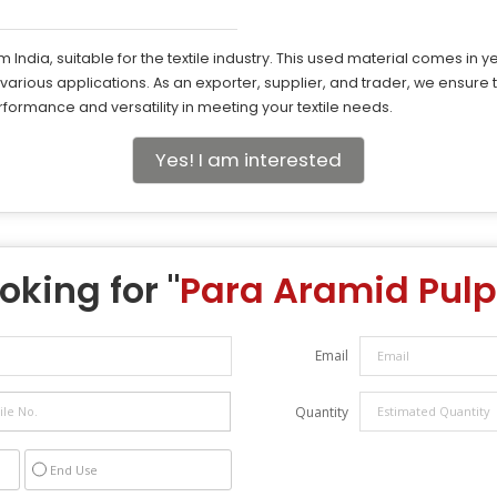
India, suitable for the textile industry. This used material comes in y
 various applications. As an exporter, supplier, and trader, we ensure t
formance and versatility in meeting your textile needs.
Yes! I am interested
oking for "
Para Aramid Pulp
Email
Quantity
End Use