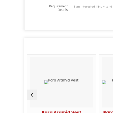
Requirement
Details
n Fiber
Para Aramid Vest
Para