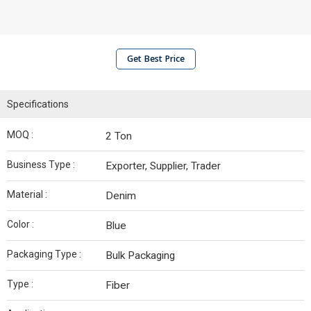
Get Best Price
Specifications
MOQ :
2 Ton
Business Type :
Exporter, Supplier, Trader
Material :
Denim
Color :
Blue
Packaging Type :
Bulk Packaging
Type :
Fiber