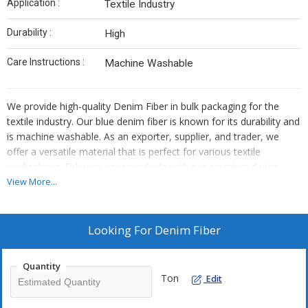
Application :
Textile Industry
Durability :
High
Care Instructions :
Machine Washable
We provide high-quality Denim Fiber in bulk packaging for the
textile industry. Our blue denim fiber is known for its durability and
is machine washable. As an exporter, supplier, and trader, we
offer a versatile material that is perfect for various textile
applications. Enhance your products with our premium denim
fiber that is easy to care for and ensures long-lasting quality.
View More...
Looking For
Denim Fiber
Quantity
Ton
Edit