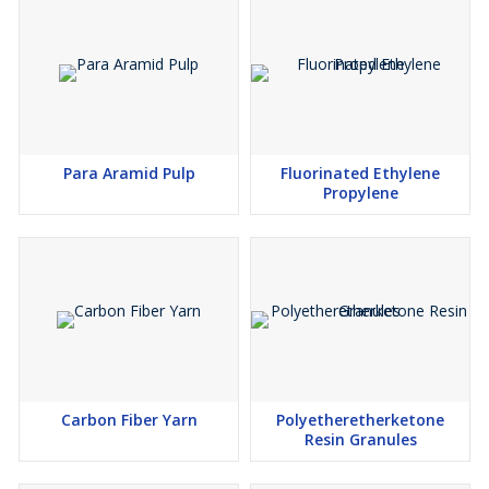
Para Aramid Pulp
Fluorinated Ethylene
Propylene
Carbon Fiber Yarn
Polyetheretherketone
Resin Granules