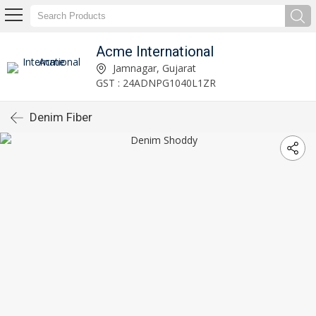
Acme International
Jamnagar, Gujarat
GST : 24ADNPG1040L1ZR
Denim Fiber