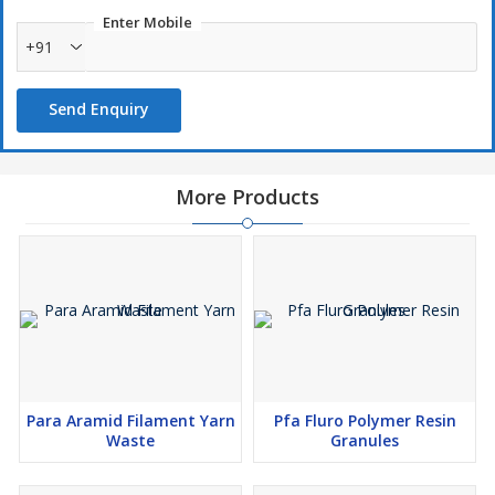
Enter Mobile
+91
Send Enquiry
More Products
Para Aramid Filament Yarn
Pfa Fluro Polymer Resin
Waste
Granules