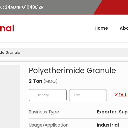
. : 24ADNPG1040L1ZR
nal
Home
Abo
ide Granule
Polyetherimide Granule
2 Ton
(MOQ)
Edit
Business Type
Exporter, Sup
Usage/Application
Industrial