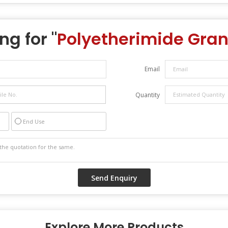
ng for "
Polyetherimide Gran
Email
Quantity
End Use
Explore More Products