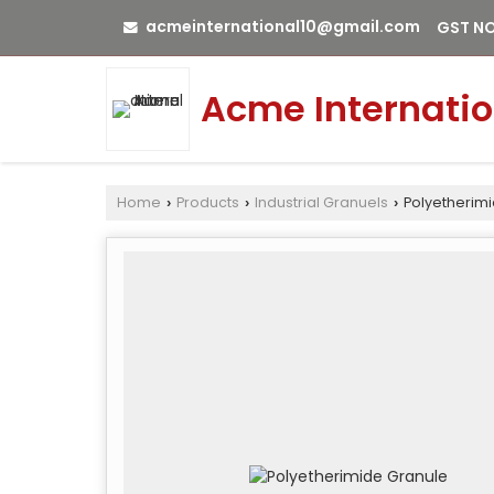
acmeinternational10@gmail.com
GST NO
Acme Internatio
Home
Products
Industrial Granuels
Polyetherim
›
›
›