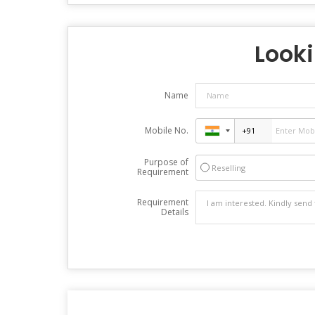
Looki
Name
Mobile No.
Purpose of
Reselling
Requirement
Requirement
Details