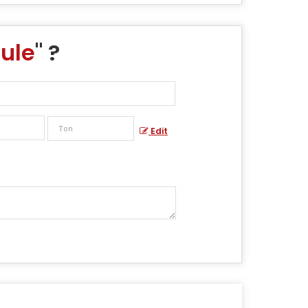
ule
" ?
Edit