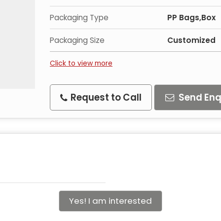
Packaging Type
PP Bags,Box
Packaging Size
Customized
Click to view more
Request to Call
Send Enq
Yes! I am interested