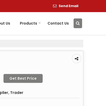
Send Email
ut Us
Products
Contact Us
Get Best Price
plier, Trader