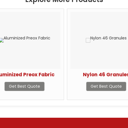
uminized Preox Fabric
Nylon 46 Granule
Get Best Quote
Get Best Quote