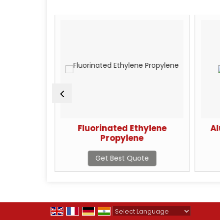
one Resin
Fluorinated Ethylene
Al
Propylene
te
Get Best Quote