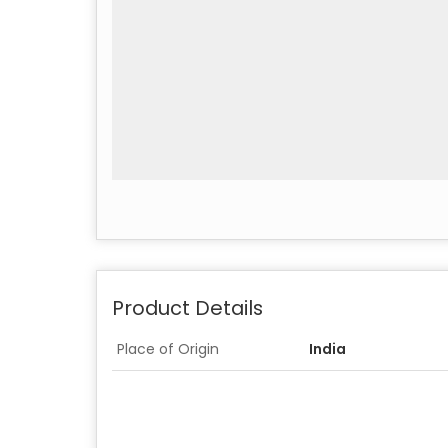
Product Details
Place of Origin
India